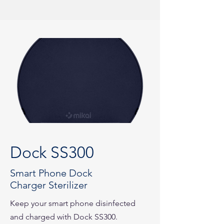
Dock SS300
Smart Phone Dock
Charger Sterilizer
Keep your smart phone disinfected
and charged with Dock SS300.