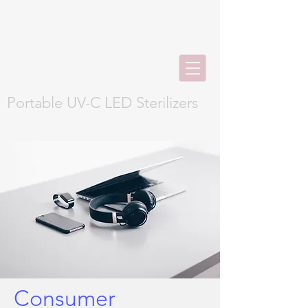
Portable UV-C LED Sterilizers
Consumer