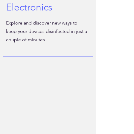
Electronics
Explore and discover new ways to
keep your devices disinfected in just a
couple of minutes.