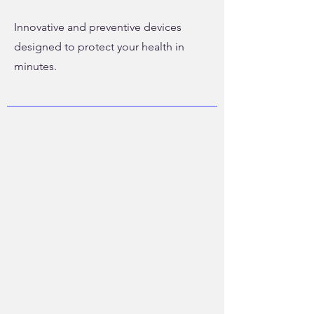
Innovative and preventive devices
designed to protect your health in
minutes.