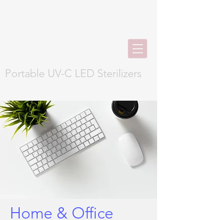
Portable UV-C LED Sterilizers
Home & Office