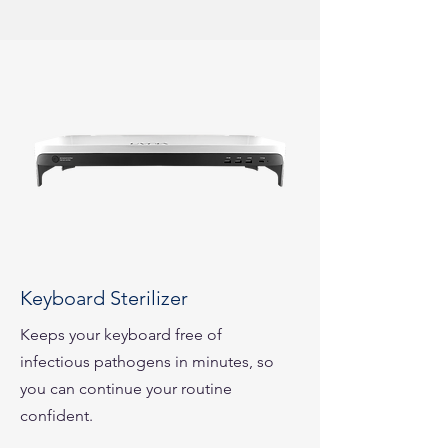
Keyboard Sterilizer
Keeps your keyboard free of
infectious pathogens in minutes, so
you can continue your routine
confident.